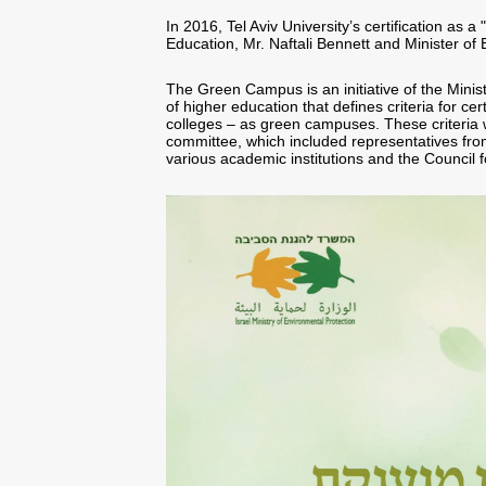
In 2016, Tel Aviv University’s certification as
Education, Mr. Naftali Bennett and Minister of
The Green Campus is an initiative of the Minist
of higher education that defines criteria for cer
colleges – as green campuses. These criteria 
committee, which included representatives from
various academic institutions and the Council 