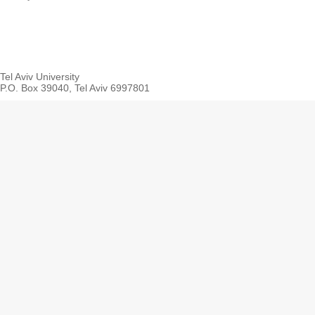
Tel Aviv University
P.O. Box 39040, Tel Aviv 6997801