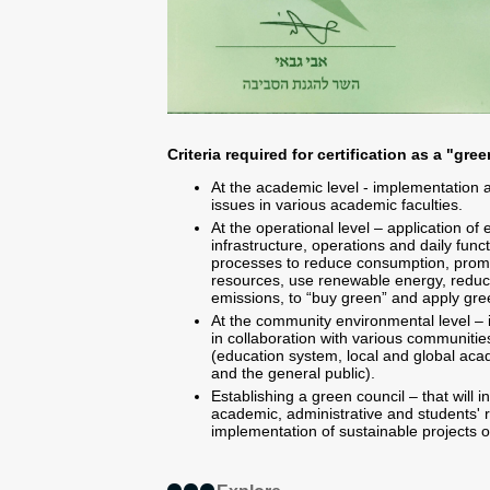
Criteria required for certification as a "gr
At the academic level - implementation 
issues in various academic faculties.
At the operational level – application of e
infrastructure, operations and daily funct
processes to reduce consumption, promo
resources, use renewable energy, reduc
emissions, to “buy green” and apply gre
At the community environmental level – i
in collaboration with various communities 
(education system, local and global ac
and the general public).
Establishing a green council – that will 
academic, administrative and students' r
implementation of sustainable projects