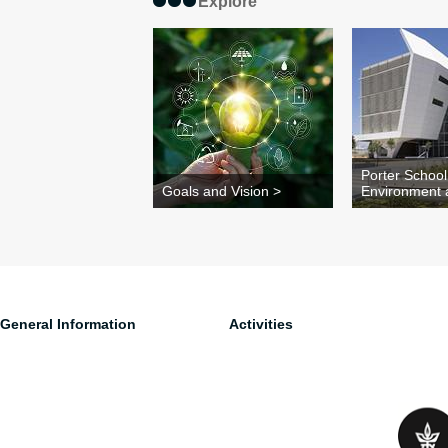
Explore
Porter School
Goals and Vision >
Environment 
General Information
Activities