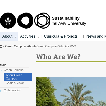
Top
Main
menu
Content
Sustainability
Tel Aviv University
About
Activities
Curricula & Projects
News and 
|
|
You are here
>
Green Campus
>
About
>
Green Campus
> Who Are We?
Who Are We?
Main
Green Campus
About Green
Campus
Goals & Vision
Collaboration