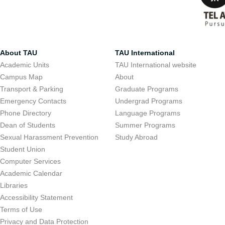
About TAU
TAU International
Academic Units
TAU International website
Campus Map
About
Transport & Parking
Graduate Programs
Emergency Contacts
Undergrad Programs
Phone Directory
Language Programs
Dean of Students
Summer Programs
Sexual Harassment Prevention
Study Abroad
Student Union
Computer Services
Academic Calendar
Libraries
Accessibility Statement
Terms of Use
Privacy and Data Protection