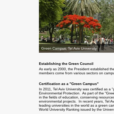
Green Campus, Tel Aviv University
Establishing the Green Council
As early as 2000, the President established th
members come from various sectors on cam
Certification as a "Green Campus"
In 2011, Tel Aviv University was certified as a
Environmental Protection. As part of the "Gre
in the fields of education, conserving resour
environmental projects. In recent years, Tel 
leading universities in the world as a green c
World University Ranking issued by the Univers