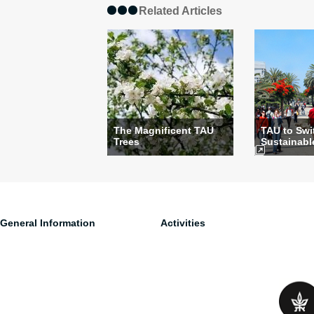
Related Articles
The Magnificent TAU
TAU to Swi
Trees
Sustainable 
General Information
Activities