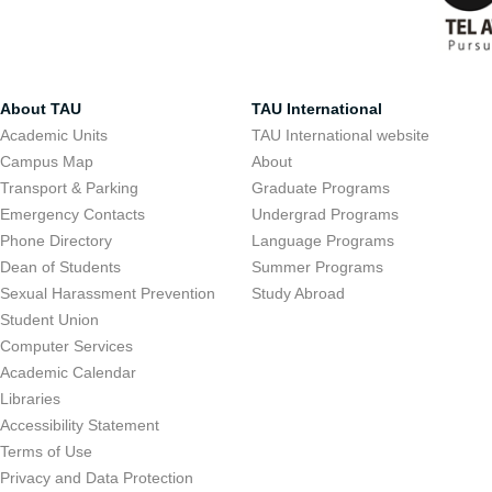
About TAU
TAU International
Academic Units
TAU International website
Campus Map
About
Transport & Parking
Graduate Programs
Emergency Contacts
Undergrad Programs
Phone Directory
Language Programs
Dean of Students
Summer Programs
Sexual Harassment Prevention
Study Abroad
Student Union
Computer Services
Academic Calendar
Libraries
Accessibility Statement
Terms of Use
Privacy and Data Protection