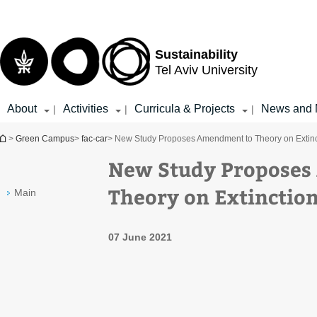
Top
Main
menu
Content
Sustainability
Tel Aviv University
About
Activities
Curricula & Projects
News and 
|
|
|
You are here
>
Green Campus
>
fac-car
> New Study Proposes Amendment to Theory on Extinc
New Study Proposes
Theory on Extinction
Main
07 June 2021