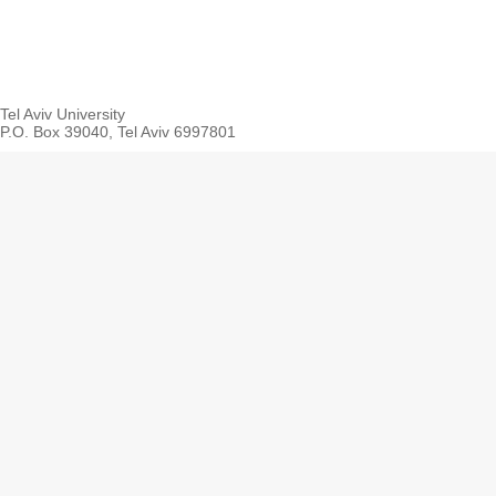
Tel Aviv University
P.O. Box 39040, Tel Aviv 6997801