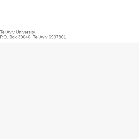
Tel Aviv University
P.O. Box 39040, Tel Aviv 6997801