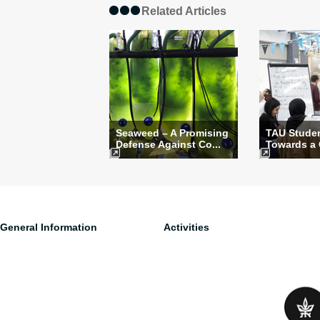
Related Articles
Seaweed – A Promising
TAU Stude
Defense Against Co...
Towards a 
General Information
Activities