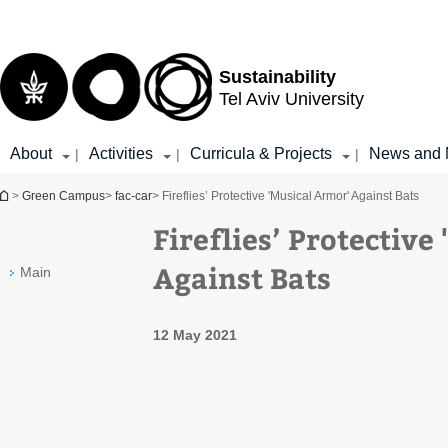
Top
Main
menu
Content
Sustainability
Tel Aviv University
About
Activities
Curricula & Projects
News and 
|
|
|
You are here
>
Green Campus
>
fac-car
> Fireflies’ Protective 'Musical Armor' Against Bats
Fireflies’ Protective
Against Bats
Main
12 May 2021