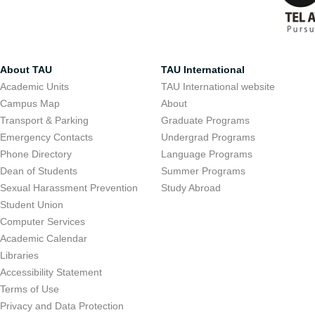
About TAU
TAU International
Academic Units
TAU International website
Campus Map
About
Transport & Parking
Graduate Programs
Emergency Contacts
Undergrad Programs
Phone Directory
Language Programs
Dean of Students
Summer Programs
Sexual Harassment Prevention
Study Abroad
Student Union
Computer Services
Academic Calendar
Libraries
Accessibility Statement
Terms of Use
Privacy and Data Protection